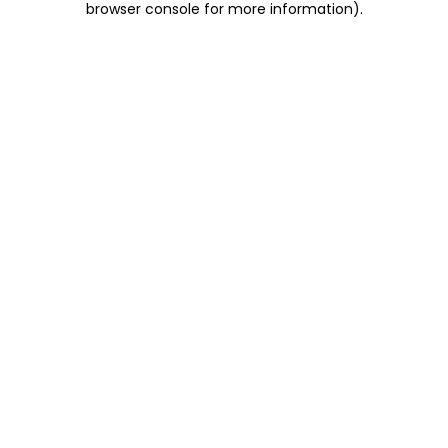
browser console for more information)
.