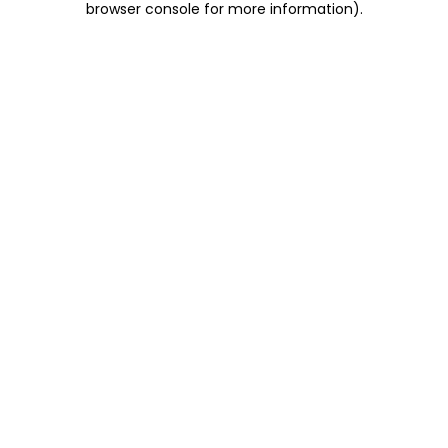
browser console for more information)
.