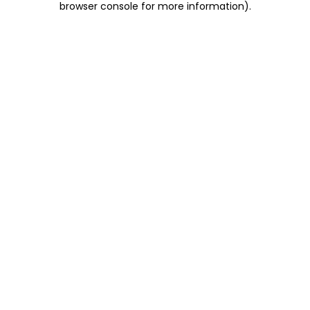
browser console for more information)
.