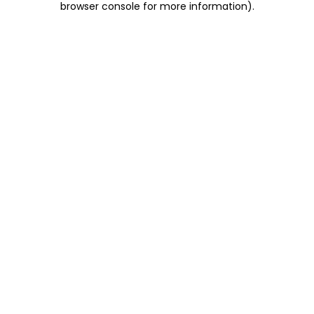
browser console for more information)
.