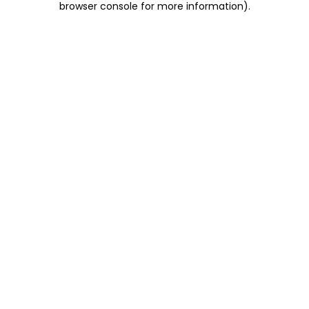
browser console for more information)
.