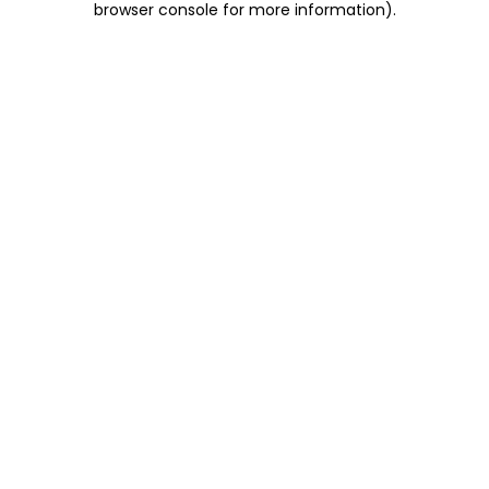
browser console for more information)
.