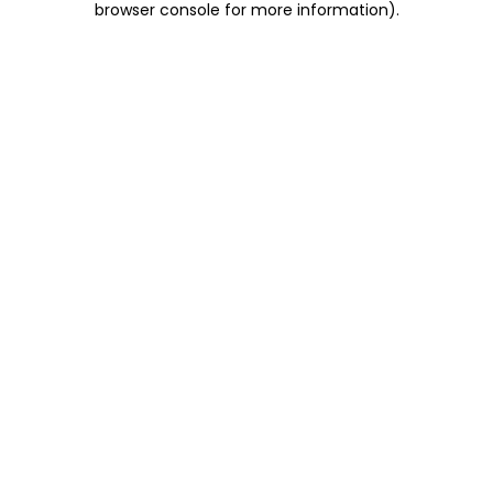
browser console for more information)
.