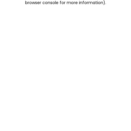
browser console for more information)
.