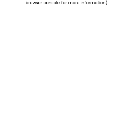
browser console for more information)
.