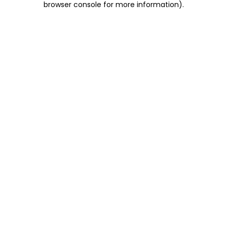
browser console for more information)
.