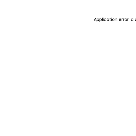
Application error: 