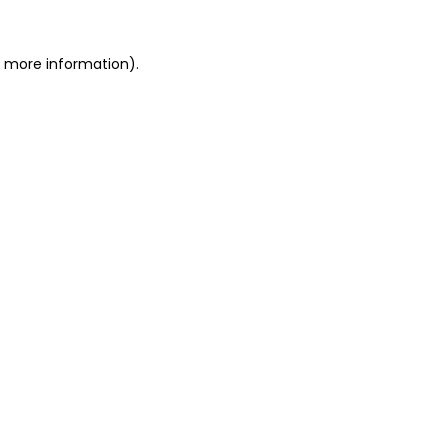
or more information)
.