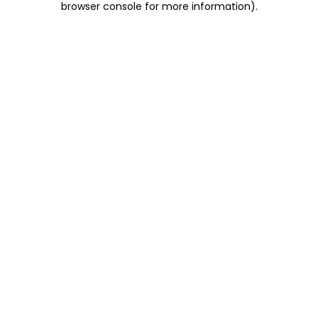
browser console for more information)
.