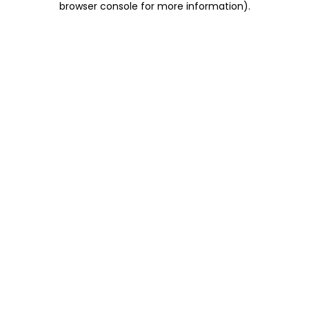
browser console for more information)
.