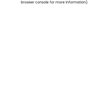
browser console for more information)
.