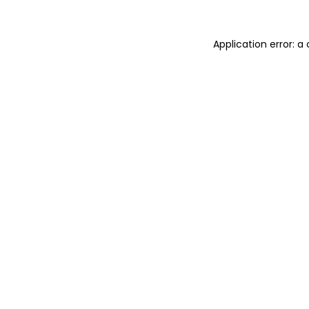
Application error: 