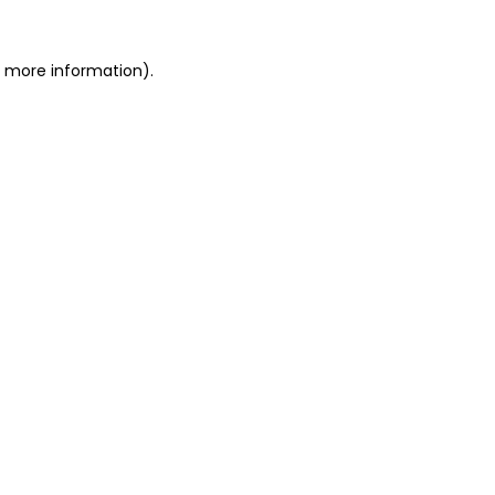
or more information)
.