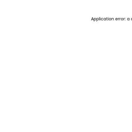
Application error: 