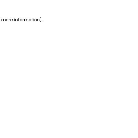
or more information)
.