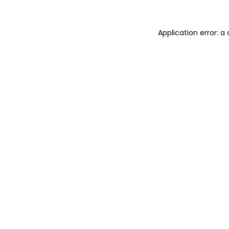
Application error: 