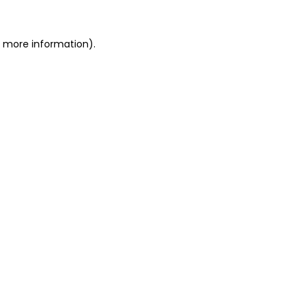
or more information)
.