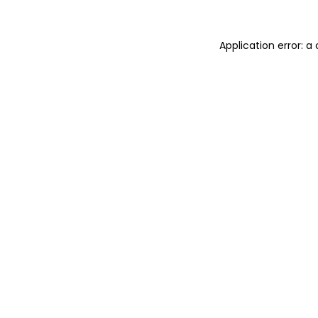
Application error: 