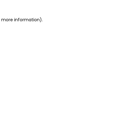
or more information)
.