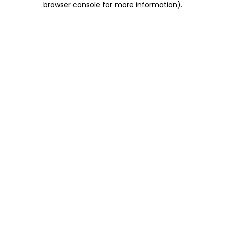
browser console for more information)
.