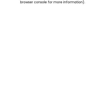
browser console for more information)
.