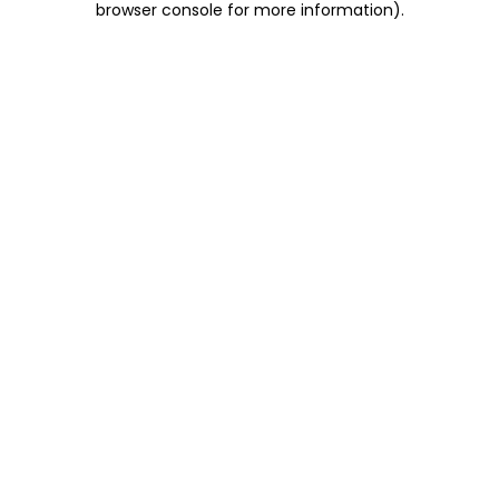
browser console for more information)
.