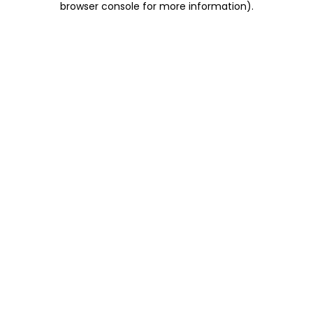
browser console for more information)
.